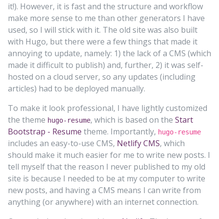
it!). However, it is fast and the structure and workflow
make more sense to me than other generators I have
used, so I will stick with it. The old site was also built
with Hugo, but there were a few things that made it
annoying to update, namely: 1) the lack of a CMS (which
made it difficult to publish) and, further, 2) it was self-
hosted on a cloud server, so any updates (including
articles) had to be deployed manually.
To make it look professional, I have lightly customized
the theme
, which is based on the
Start
hugo-resume
Bootstrap - Resume
theme. Importantly,
hugo-resume
includes an easy-to-use CMS,
Netlify CMS
, which
should make it much easier for me to write new posts. I
tell myself that the reason I never published to my old
site is because I needed to be at my computer to write
new posts, and having a CMS means I can write from
anything (or anywhere) with an internet connection.