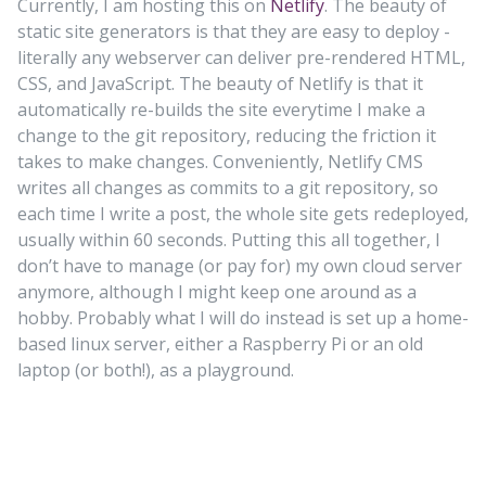
Currently, I am hosting this on
Netlify
. The beauty of
static site generators is that they are easy to deploy -
literally any webserver can deliver pre-rendered HTML,
CSS, and JavaScript. The beauty of Netlify is that it
automatically re-builds the site everytime I make a
change to the git repository, reducing the friction it
takes to make changes. Conveniently, Netlify CMS
writes all changes as commits to a git repository, so
each time I write a post, the whole site gets redeployed,
usually within 60 seconds. Putting this all together, I
don’t have to manage (or pay for) my own cloud server
anymore, although I might keep one around as a
hobby. Probably what I will do instead is set up a home-
based linux server, either a Raspberry Pi or an old
laptop (or both!), as a playground.