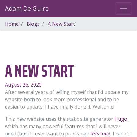
Adam De Guire
Home
Blogs
A New Start
A NEW START
August 26, 2020
After several years of telling myself that I’d update my
website both to look more professional and to be
easier to update, I have finally done it. Welcome!
This new website uses the static site generator
Hugo
,
which has many powerful features that I will never
need (but if I ever want to publish an
RSS feed
, I can do